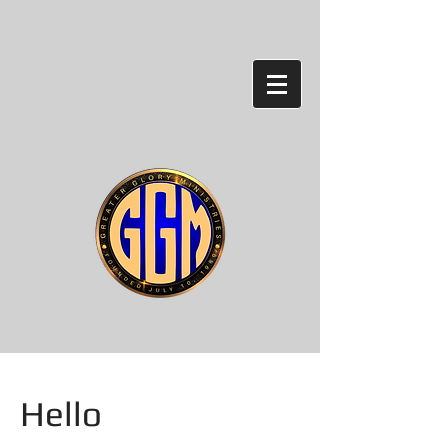
Hello