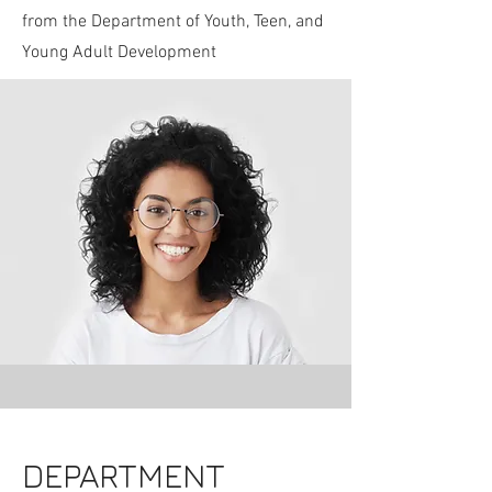
from the Department of Youth, Teen, and
Young Adult Development
DEPARTMENT