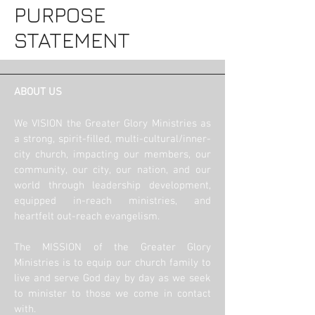
PURPOSE
STATEMENT
ABOUT US
We VISION the Greater Glory Ministries as
a strong, spirit-filled, multi-cultural/inner-
city church, impacting our members, our
community, our city, our nation, and our
world through leadership development,
equipped in-reach ministries, and
heartfelt out-reach evangelism.
The MISSION of the Greater Glory
Ministries is to equip our church family to
live and serve God day by day as we seek
to minister to those we come in contact
with.